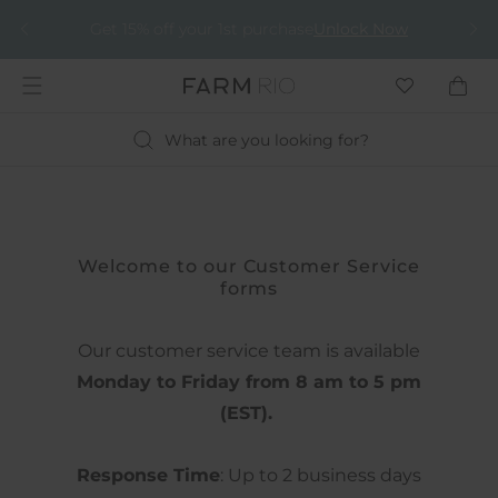
It just got better!
Get 15% off your 1st purchase
Unlock Now
Apply
EXTRA 30% off
What are you looking for?
Welcome to our Customer Service
forms
Our customer service team is available
Monday to Friday from 8 am to 5 pm
(EST).
Response Time
: Up to 2 business days