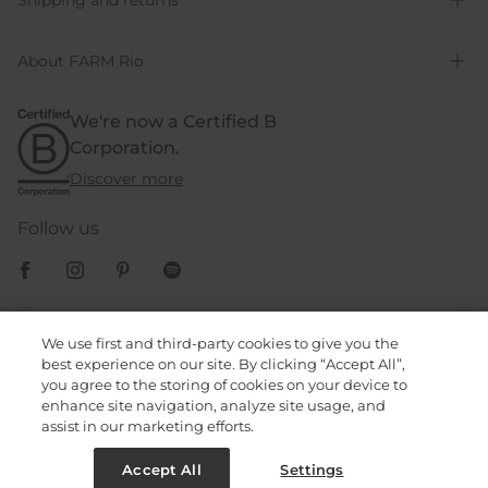
Shipping and returns
About FARM Rio
We're now a Certified B
Corporation.
Discover more
Follow us
Cookies Policy
We use first and third-party cookies to give you the
best experience on our site. By clicking “Accept All”,
you agree to the storing of cookies on your device to
Privacy Policy
enhance site navigation, analyze site usage, and
assist in our marketing efforts.
Terms & Conditions
Accept All
Settings
© 2023, FARM Rio