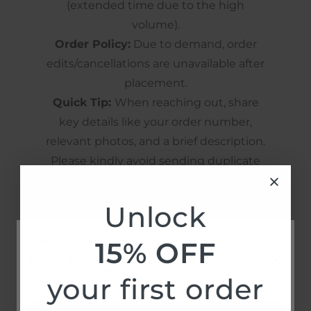
(extended time due to the high
volume).
Order Policy:
Due to demand, order
edits/cancellations are unavailable after
placement.
Quick Tip:
When reaching out, share
key details like your order number,
relevant photos, and a brief description.
Please kindly avoid sending duplicate
messages to help us assist you more
efficiently.
Unlock
It seems you are visiting us from United
15% OFF
States. Please confirm your shipping
Contact Form
your first order
country.