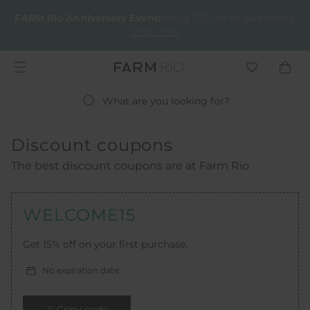
FARM Rio Anniversary Event​:
enjoy 70% off all sale items
Shop now
What are you looking for?
Discount coupons
The best discount coupons are at Farm Rio
WELCOME15
Get 15% off on your first purchase.
No expiration date
Copy code