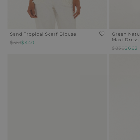
Sand Tropical Scarf Blouse
Green Natu
Maxi Dress
Regular
$551
Sale
$440
Regular
$830
Sale
$663
Price
Price
Price
Price