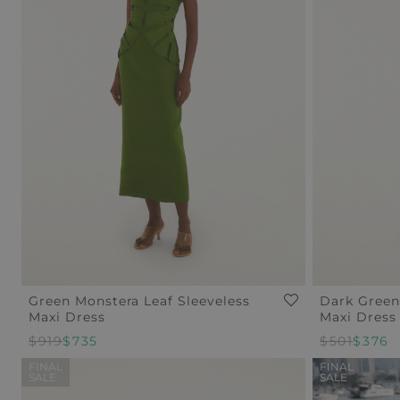
Green Monstera Leaf Sleeveless
Dark Green
Maxi Dress
Maxi Dress
$919
$735
Regular
$501
Sale
$376
Price
Price
FINAL
FINAL
SALE
SALE