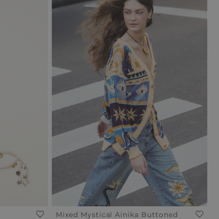
Mixed Mystical Ainika Buttoned