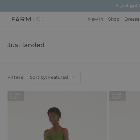
It just got
New In
Shop
Dresse
Just landed
Filters:
Sort by: Featured
FINAL
FINAL
SALE
SALE
Regular
Sale
Price
Price