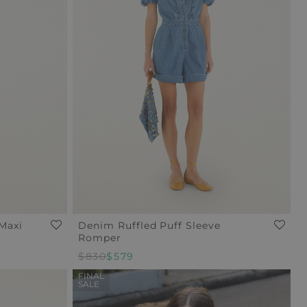
Maxi
Denim Ruffled Puff Sleeve
Romper
Regular
$830
Sale
$579
Price
Price
FINAL
SALE