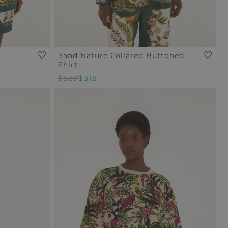
Sand Nature Collared Buttoned
Shirt
Regular
$529
Sale
$318
Price
Price