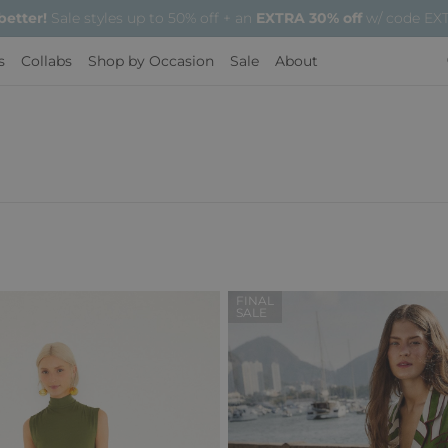
 better!
Sale styles up to 50% off + an
EXTRA 30% off
w/ code EXT
s
Collabs
Shop by Occasion
Sale
About
FINAL
SALE
Regular
Sale
Price
Price