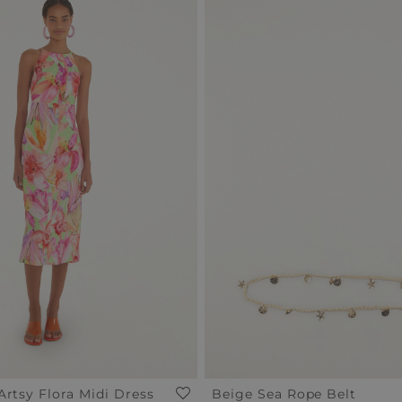
Artsy Flora Midi Dress
Beige Sea Rope Belt