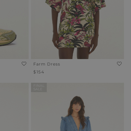
Farm Dress
Regular
$154
Price
FINAL
SALE