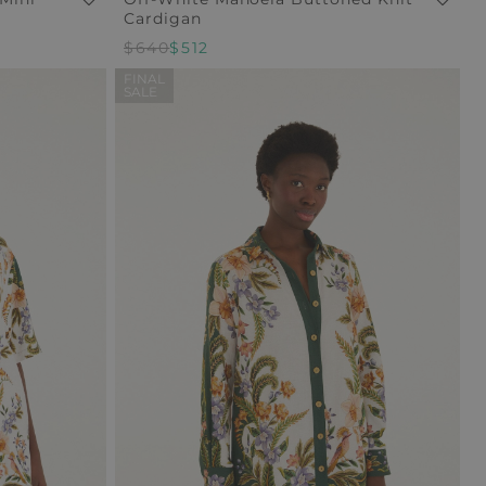
Cardigan
Regular
$640
Sale
$512
Price
Price
FINAL
SALE