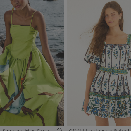
s Smocked Maxi Dress
Off-White Manoela Belted 