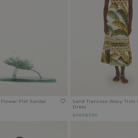
 Flower Flat Sandal
Sand Trancoso Wavy Trim 
Dress
Regular
$780
Sale
$390
Price
Price