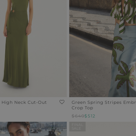
 High Neck Cut-Out
Green Spring Stripes Emb
Crop Top
$640
$512
FINAL
SALE