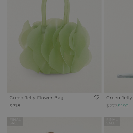
Green Jelly Flower Bag
Green Jelly
Regular
$718
Regular
$273
Sale
$192
Price
Price
Price
FINAL
FINAL
SALE
SALE