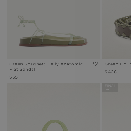
Green Spaghetti Jelly Anatomic
Green Doub
Flat Sandal
Regular
$468
Regular
$551
Price
Price
FINAL
SALE