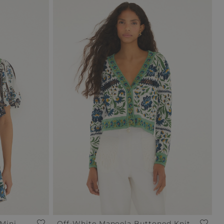
Mini
Off-White Manoela Buttoned Knit