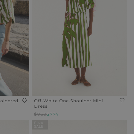
roidered
Off-White One-Shoulder Midi
Dress
$969
$774
FINAL
SALE