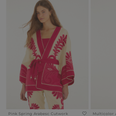
Pink Spring Arabesc Cutwork
Multicolor 