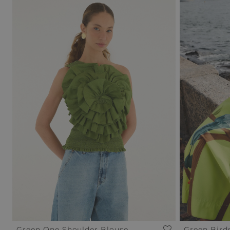
Green One Shoulder Blouse
Green Bird